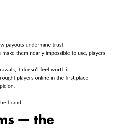
ow payouts undermine trust.
 make them nearly impossible to use, players
wals, it doesn’t feel worth it.
ought players online in the first place.
picion.
the brand.
ms — the