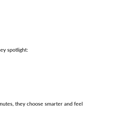
ey spotlight:
nutes, they choose smarter and feel