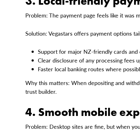
3. Local-friendly pay
Problem: The payment page feels like it was ma
Solution: Vegastars offers payment options tai
Support for major NZ-friendly cards and 
Clear disclosure of any processing fees u
Faster local banking routes where possib
Why this matters: When depositing and withdraw
trust builder.
4. Smooth mobile exp
Problem: Desktop sites are fine, but when you’