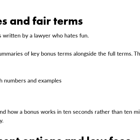
s and fair terms
as written by a lawyer who hates fun.
ummaries of key bonus terms alongside the full terms. Th
th numbers and examples
d how a bonus works in ten seconds rather than ten mi
y.