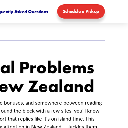
Schedule a Pickup
quently Asked Questions
al Problems
 New Zealand
chase bonuses, and somewhere between reading
around the block with a few sites, you’ll know
hat replies like it’s on island time. This
ing attention in New Zealand — tackles them.