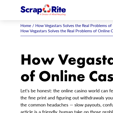
Home
/
How Vegastars Solves the Real Problems of
How Vegastars Solves the Real Problems of Online 
How Vegastar
of Online Ca
Let’s be honest: the online casino world can 
the fine print and figuring out withdrawals you
the common headaches — slow payouts, confusing
article is a friendly, human take on those pr