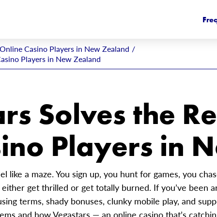
Fre
 Online Casino Players in New Zealand
/
Casino Players in New Zealand
s Solves the Re
sino Players in
feel like a maze. You sign up, you hunt for games, you 
 either get thrilled or get totally burned. If you’ve been 
 terms, shady bonuses, clunky mobile play, and support t
oblems and how Vegastars — an online casino that’s catch