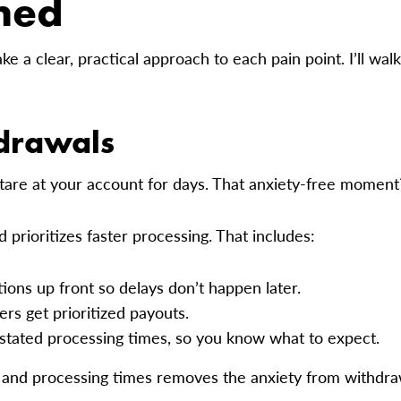
ined
take a clear, practical approach to each pain point. I’ll wa
hdrawals
tare at your account for days. That anxiety-free momen
d prioritizes faster processing. That includes:
ons up front so delays don’t happen later.
rs get prioritized payouts.
stated processing times, so you know what to expect.
s and processing times removes the anxiety from withdrawa