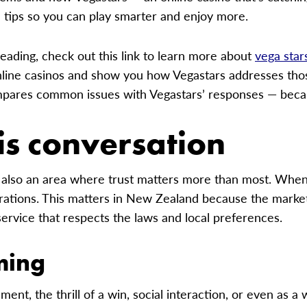
ical tips so you can play smarter and enjoy more.
 reading, check out this link to learn more about
vega star
ne casinos and show you how Vegastars addresses those. I
compares common issues with Vegastars’ responses — beca
s conversation
’s also an area where trust matters more than most. Whe
ustrations. This matters in New Zealand because the marke
service that respects the laws and local preferences.
ming
ent, the thrill of a win, social interaction, or even as a