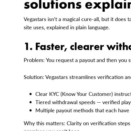
solutions expla
Vegastars isn’t a magical cure-all, but it does 
site uses, explained in plain language.
1. Faster, clearer wit
Problem: You request a payout and then you s
Solution: Vegastars streamlines verification an
Clear KYC (Know Your Customer) instructi
Tiered withdrawal speeds — verified playe
Multiple payout methods that each have 
Why this matters: Clarity on verification step