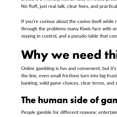
No fluff, just real talk, clear fixes, and pract
If you’re curious about the casino itself while
through the problems many Kiwis face with onli
staying in control, and a pseudo-table that 
Why we need thi
Online gambling is fun and convenient, but it
the line, even small frictions turn into big fr
banking, solid game choices, clear terms, and 
The human side of ga
People gamble for different reasons: entertainm