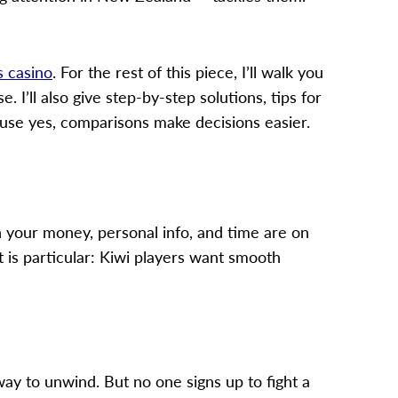
s casino
. For the rest of this piece, I’ll walk you
’ll also give step-by-step solutions, tips for
use yes, comparisons make decisions easier.
n your money, personal info, and time are on
t is particular: Kiwi players want smooth
 way to unwind. But no one signs up to fight a