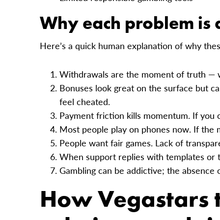
Why each problem is a
Here’s a quick human explanation of why thes
Withdrawals are the moment of truth — w
Bonuses look great on the surface but c
feel cheated.
Payment friction kills momentum. If you ca
Most people play on phones now. If the mob
People want fair games. Lack of transpar
When support replies with templates or ta
Gambling can be addictive; the absence of
How Vegastars t