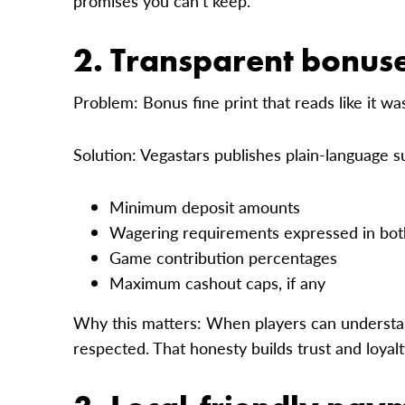
promises you can’t keep.
2. Transparent bonuse
Problem: Bonus fine print that reads like it w
Solution: Vegastars publishes plain-language s
Minimum deposit amounts
Wagering requirements expressed in bo
Game contribution percentages
Maximum cashout caps, if any
Why this matters: When players can understan
respected. That honesty builds trust and loyalt