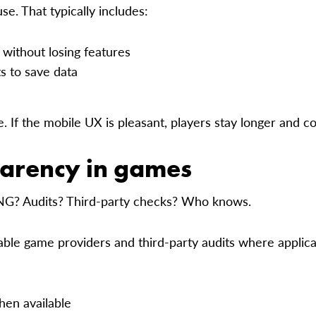
se. That typically includes:
 without losing features
s to save data
. If the mobile UX is pleasant, players stay longer and 
parency in games
. RNG? Audits? Third-party checks? Who knows.
table game providers and third-party audits where applica
hen available