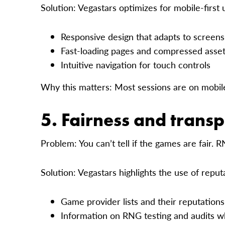
Solution: Vegastars optimizes for mobile-first u
Responsive design that adapts to screens
Fast-loading pages and compressed asset
Intuitive navigation for touch controls
Why this matters: Most sessions are on mobile
5. Fairness and trans
Problem: You can’t tell if the games are fair
Solution: Vegastars highlights the use of repu
Game provider lists and their reputations
Information on RNG testing and audits w