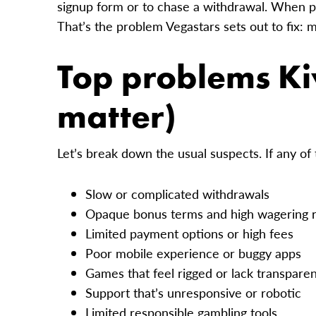
signup form or to chase a withdrawal. When p
That’s the problem Vegastars sets out to fix: 
Top problems Ki
matter)
Let’s break down the usual suspects. If any of 
Slow or complicated withdrawals
Opaque bonus terms and high wagering 
Limited payment options or high fees
Poor mobile experience or buggy apps
Games that feel rigged or lack transpare
Support that’s unresponsive or robotic
Limited responsible gambling tools