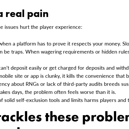
 real pain
e issues hurt the player experience:
hen a platform has to prove it respects your money. Sl
an be traps. When wagering requirements or hidden rules
n’t deposit easily or get charged for deposits and withdra
ile site or app is clunky, it kills the convenience that br
ency about RNGs or lack of third-party audits breeds sus
kes days, the problem often feels worse than it is.
 solid self-exclusion tools and limits harms players and 
ackles these proble