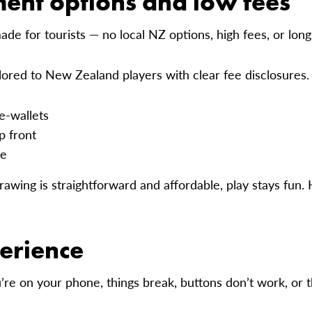
ment options and low fees
de for tourists — no local NZ options, high fees, or long
lored to New Zealand players with clear fee disclosures. 
e-wallets
p front
le
ing is straightforward and affordable, play stays fun. Hi
erience
re on your phone, things break, buttons don’t work, or th