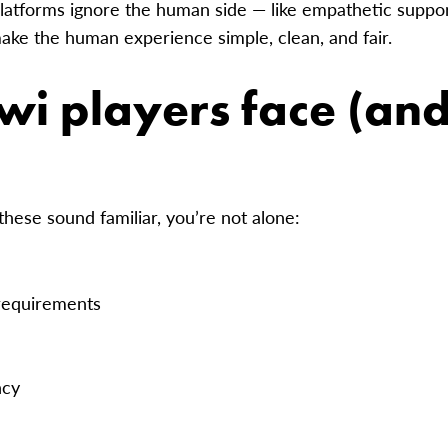
latforms ignore the human side — like empathetic suppor
make the human experience simple, clean, and fair.
wi players face (an
these sound familiar, you’re not alone:
requirements
ncy