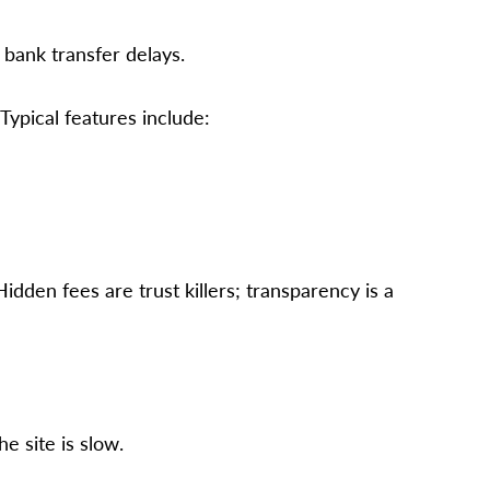
 bank transfer delays.
Typical features include:
dden fees are trust killers; transparency is a
e site is slow.