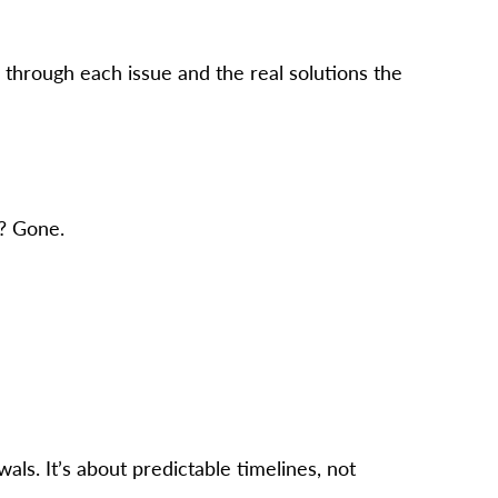
lk through each issue and the real solutions the
t? Gone.
ls. It’s about predictable timelines, not