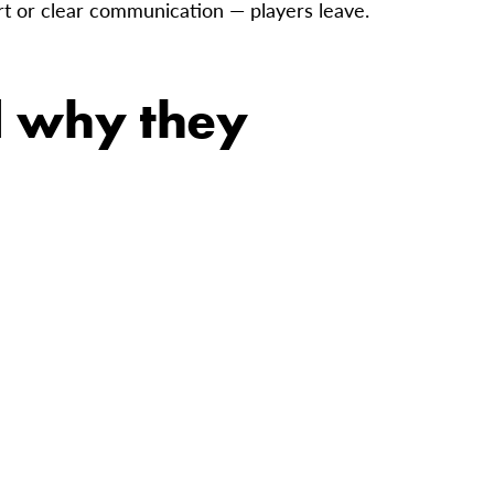
t or clear communication — players leave.
d why they