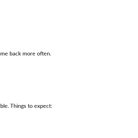
come back more often.
ble. Things to expect: