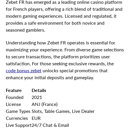
Zebet FR has emerged as a leading online casino platform
for French players, offering a rich blend of traditional and
modern gaming experiences. Licensed and regulated, it
provides a safe environment for both novice and
seasoned gamblers.
Understanding how Zebet FR operates is essential for
maximizing your experience. From diverse game selections
to secure transactions, the platform prioritizes user
satisfaction. For those seeking exclusive rewards, the
code bonus zebet
unlocks special promotions that
enhance your initial deposits and gameplay.
Feature
Details
Founded
2021
License
ANJ (France)
Game Types
Slots, Table Games, Live Dealer
Currencies
EUR
Live Support
24/7 Chat & Email