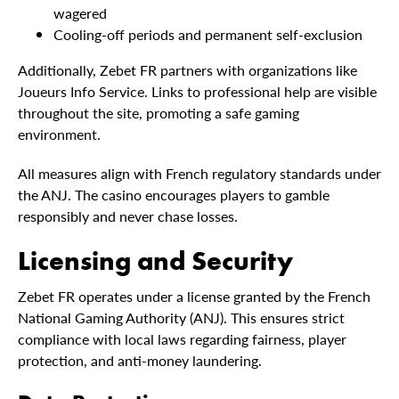
wagered
Cooling-off periods and permanent self-exclusion
Additionally, Zebet FR partners with organizations like
Joueurs Info Service. Links to professional help are visible
throughout the site, promoting a safe gaming
environment.
All measures align with French regulatory standards under
the ANJ. The casino encourages players to gamble
responsibly and never chase losses.
Licensing and Security
Zebet FR operates under a license granted by the French
National Gaming Authority (ANJ). This ensures strict
compliance with local laws regarding fairness, player
protection, and anti-money laundering.