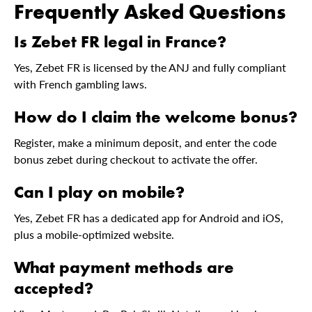
Frequently Asked Questions
Is Zebet FR legal in France?
Yes, Zebet FR is licensed by the ANJ and fully compliant
with French gambling laws.
How do I claim the welcome bonus?
Register, make a minimum deposit, and enter the code
bonus zebet during checkout to activate the offer.
Can I play on mobile?
Yes, Zebet FR has a dedicated app for Android and iOS,
plus a mobile-optimized website.
What payment methods are
accepted?