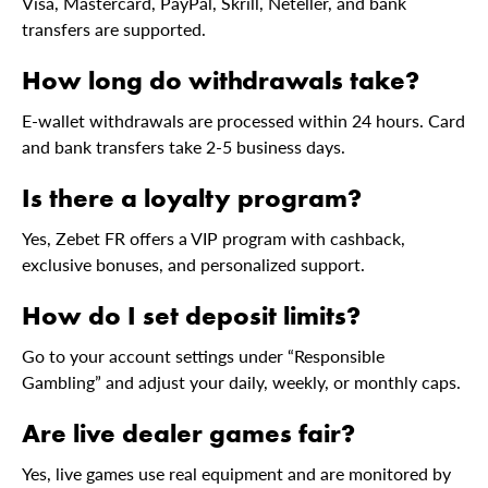
Visa, Mastercard, PayPal, Skrill, Neteller, and bank
transfers are supported.
How long do withdrawals take?
E-wallet withdrawals are processed within 24 hours. Card
and bank transfers take 2-5 business days.
Is there a loyalty program?
Yes, Zebet FR offers a VIP program with cashback,
exclusive bonuses, and personalized support.
How do I set deposit limits?
Go to your account settings under “Responsible
Gambling” and adjust your daily, weekly, or monthly caps.
Are live dealer games fair?
Yes, live games use real equipment and are monitored by