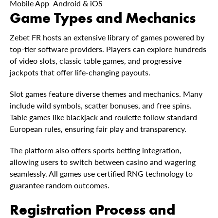
Mobile App
Android & iOS
Game Types and Mechanics
Zebet FR hosts an extensive library of games powered by
top-tier software providers. Players can explore hundreds
of video slots, classic table games, and progressive
jackpots that offer life-changing payouts.
Slot games feature diverse themes and mechanics. Many
include wild symbols, scatter bonuses, and free spins.
Table games like blackjack and roulette follow standard
European rules, ensuring fair play and transparency.
The platform also offers sports betting integration,
allowing users to switch between casino and wagering
seamlessly. All games use certified RNG technology to
guarantee random outcomes.
Registration Process and