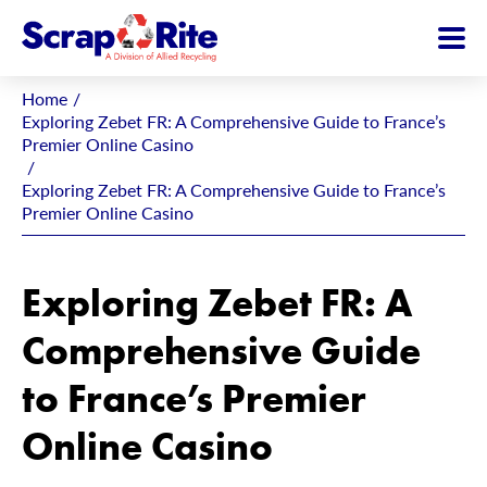
Home
/
Exploring Zebet FR: A Comprehensive Guide to France’s
Premier Online Casino
/
Exploring Zebet FR: A Comprehensive Guide to France’s
Premier Online Casino
Exploring Zebet FR: A
Comprehensive Guide
to France’s Premier
Online Casino