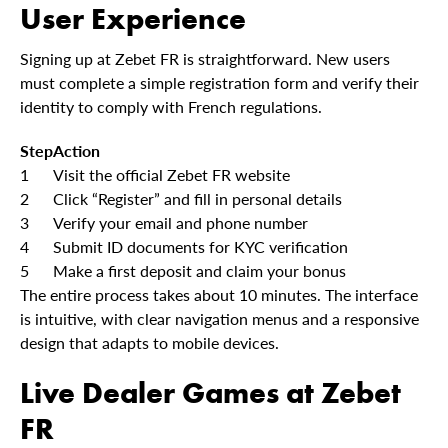
User Experience
Signing up at Zebet FR is straightforward. New users
must complete a simple registration form and verify their
identity to comply with French regulations.
Step
Action
1
Visit the official Zebet FR website
2
Click “Register” and fill in personal details
3
Verify your email and phone number
4
Submit ID documents for KYC verification
5
Make a first deposit and claim your bonus
The entire process takes about 10 minutes. The interface
is intuitive, with clear navigation menus and a responsive
design that adapts to mobile devices.
Live Dealer Games at Zebet
FR