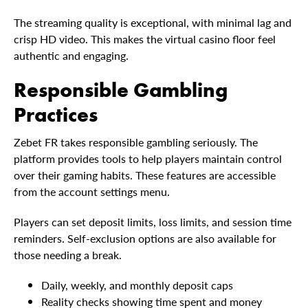
The streaming quality is exceptional, with minimal lag and
crisp HD video. This makes the virtual casino floor feel
authentic and engaging.
Responsible Gambling
Practices
Zebet FR takes responsible gambling seriously. The
platform provides tools to help players maintain control
over their gaming habits. These features are accessible
from the account settings menu.
Players can set deposit limits, loss limits, and session time
reminders. Self-exclusion options are also available for
those needing a break.
Daily, weekly, and monthly deposit caps
Reality checks showing time spent and money