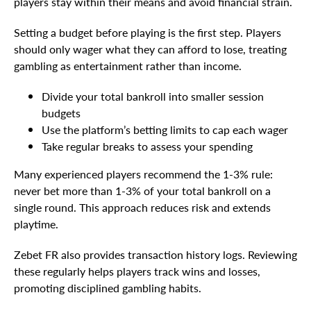
players stay within their means and avoid financial strain.
Setting a budget before playing is the first step. Players
should only wager what they can afford to lose, treating
gambling as entertainment rather than income.
Divide your total bankroll into smaller session
budgets
Use the platform’s betting limits to cap each wager
Take regular breaks to assess your spending
Many experienced players recommend the 1-3% rule:
never bet more than 1-3% of your total bankroll on a
single round. This approach reduces risk and extends
playtime.
Zebet FR also provides transaction history logs. Reviewing
these regularly helps players track wins and losses,
promoting disciplined gambling habits.