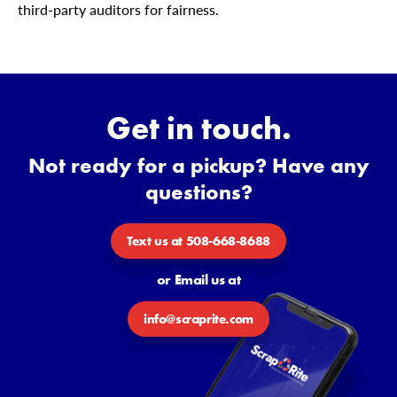
third-party auditors for fairness.
Get in touch.
Not ready for a pickup? Have any
questions?
Text us at 508-668-8688
or Email us at
info@scraprite.com