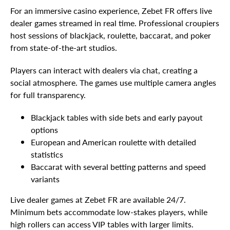
For an immersive casino experience, Zebet FR offers live
dealer games streamed in real time. Professional croupiers
host sessions of blackjack, roulette, baccarat, and poker
from state-of-the-art studios.
Players can interact with dealers via chat, creating a
social atmosphere. The games use multiple camera angles
for full transparency.
Blackjack tables with side bets and early payout
options
European and American roulette with detailed
statistics
Baccarat with several betting patterns and speed
variants
Live dealer games at Zebet FR are available 24/7.
Minimum bets accommodate low-stakes players, while
high rollers can access VIP tables with larger limits.