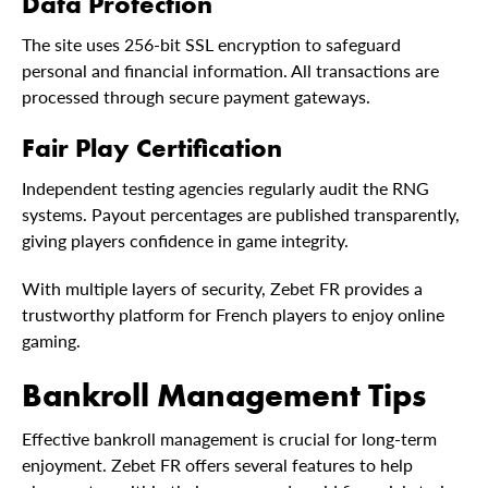
Data Protection
The site uses 256-bit SSL encryption to safeguard
personal and financial information. All transactions are
processed through secure payment gateways.
Fair Play Certification
Independent testing agencies regularly audit the RNG
systems. Payout percentages are published transparently,
giving players confidence in game integrity.
With multiple layers of security, Zebet FR provides a
trustworthy platform for French players to enjoy online
gaming.
Bankroll Management Tips
Effective bankroll management is crucial for long-term
enjoyment. Zebet FR offers several features to help