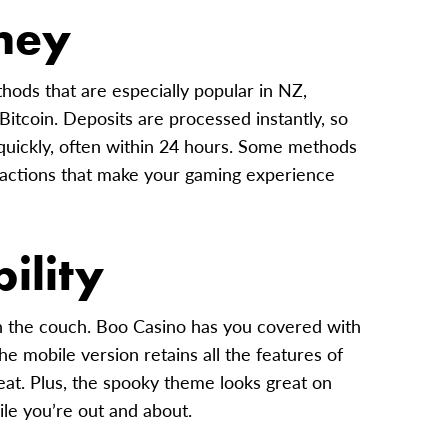
ney
hods that are especially popular in NZ,
e Bitcoin. Deposits are processed instantly, so
quickly, often within 24 hours. Some methods
ansactions that make your gaming experience
ility
 on the couch. Boo Casino has you covered with
e mobile version retains all the features of
beat. Plus, the spooky theme looks great on
ile you’re out and about.