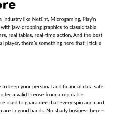
ore
 industry like NetEnt, Microgaming, Play’n
with jaw-dropping graphics to classic table
ers, real tables, real-time action. And the best
 player, there’s something here that’ll tickle
to keep your personal and financial data safe.
under a valid license from a reputable
re used to guarantee that every spin and card
on are in good hands. No shady business here—