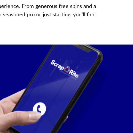
perience. From generous free spins and a
seasoned pro or just starting, you’ll find