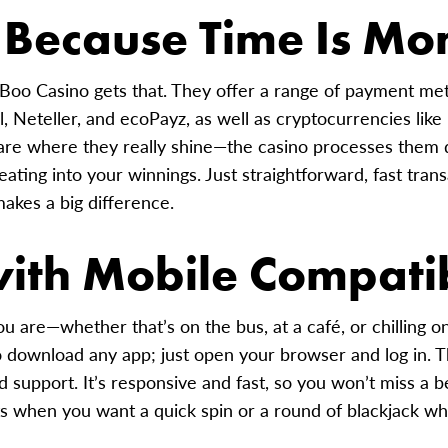
 Because Time Is Mo
? Boo Casino gets that. They offer a range of payment met
ill, Neteller, and ecoPayz, as well as cryptocurrencies lik
 are where they really shine—the casino processes them 
eating into your winnings. Just straightforward, fast tr
 makes a big difference.
with Mobile Compatib
ou are—whether that’s on the bus, at a café, or chilling
to download any app; just open your browser and log in. Th
d support. It’s responsive and fast, so you won’t miss a 
ts when you want a quick spin or a round of blackjack wh