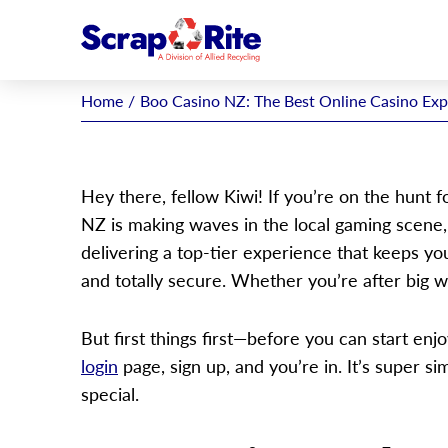
Home
/
Boo Casino NZ: The Best Online Casino Exp
Hey there, fellow Kiwi! If you’re on the hunt f
NZ is making waves in the local gaming scene, a
delivering a top-tier experience that keeps yo
and totally secure. Whether you’re after big wi
But first things first—before you can start en
login
page, sign up, and you’re in. It’s super s
special.