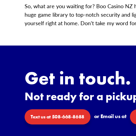
So, what are you waiting for? Boo Casino NZ h
huge game library to top-notch security and lig
yourself right at home. Don’t take my word for 
Get in touch.
Not ready for a pick
or Email us at
Text us at 508-668-8688