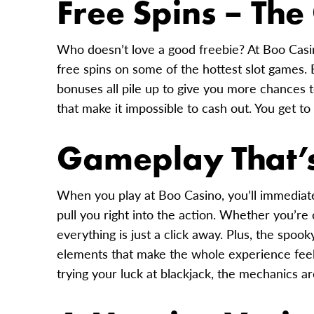
Free Spins – The
Who doesn’t love a good freebie? At Boo Casin
free spins on some of the hottest slot games. 
bonuses all pile up to give you more chances 
that make it impossible to cash out. You get t
Gameplay That’s
When you play at Boo Casino, you’ll immediatel
pull you right into the action. Whether you’re
everything is just a click away. Plus, the spoo
elements that make the whole experience feel l
trying your luck at blackjack, the mechanics are