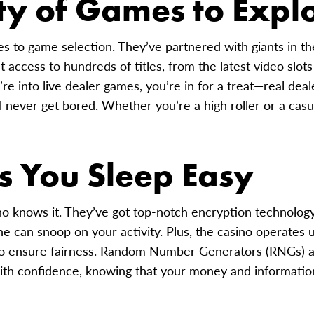
ty of Games to Expl
to game selection. They’ve partnered with giants in the
ccess to hundreds of titles, from the latest video slots 
’re into live dealer games, you’re in for a treat—real deal
never get bored. Whether you’re a high roller or a casual
ts You Sleep Easy
no knows it. They’ve got top-notch encryption technology 
ne can snoop on your activity. Plus, the casino operates 
s to ensure fairness. Random Number Generators (RNGs) a
ith confidence, knowing that your money and informati