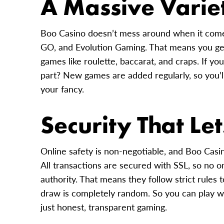
A Massive Varie
Boo Casino doesn’t mess around when it comes 
GO, and Evolution Gaming. That means you get a
games like roulette, baccarat, and craps. If you
part? New games are added regularly, so you’ll 
your fancy.
Security That Le
Online safety is non-negotiable, and Boo Casi
All transactions are secured with SSL, so no o
authority. That means they follow strict rule
draw is completely random. So you can play w
just honest, transparent gaming.