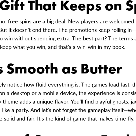
 Gift That Keeps on 
o, free spins are a big deal. New players are welcomed 
But it doesn’t end there. The promotions keep rolling in—
to win without spending extra. The best part? The terms 
o keep what you win, and that’s a win-win in my book.
 Smooth as Butter
y notice how fluid everything is. The games load fast, t
 on a desktop or a mobile device, the experience is consi
ky theme adds a unique flavor. You’ll find playful ghosts,
ike a party. And let’s not forget the gameplay itself—whe
 solid and fair. It’s the kind of game that makes time fly.