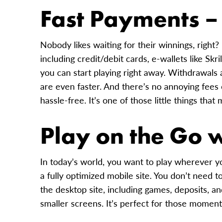
Fast Payments –
Nobody likes waiting for their winnings, right
including credit/debit cards, e-wallets like Skr
you can start playing right away. Withdrawals
are even faster. And there’s no annoying fees 
hassle-free. It’s one of those little things that
Play on the Go 
In today’s world, you want to play wherever y
a fully optimized mobile site. You don’t need 
the desktop site, including games, deposits, an
smaller screens. It’s perfect for those momen