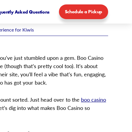
Schedule a Pickup
quently Asked Questions
rience for Kiwis
e, you’ve just stumbled upon a gem. Boo Casino
(though that’s pretty cool too). It’s about
site, you’ll feel a vibe that’s fun, engaging,
oo has got your back.
ccount sorted. Just head over to the
boo casino
 let’s dig into what makes Boo Casino so