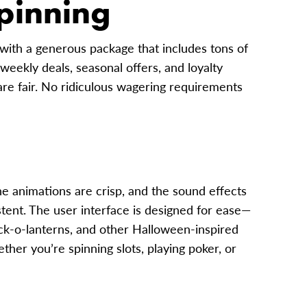
Spinning
with a generous package that includes tons of
weekly deals, seasonal offers, and loyalty
are fair. No ridiculous wagering requirements
he animations are crisp, and the sound effects
stent. The user interface is designed for ease—
 jack-o-lanterns, and other Halloween-inspired
ther you’re spinning slots, playing poker, or