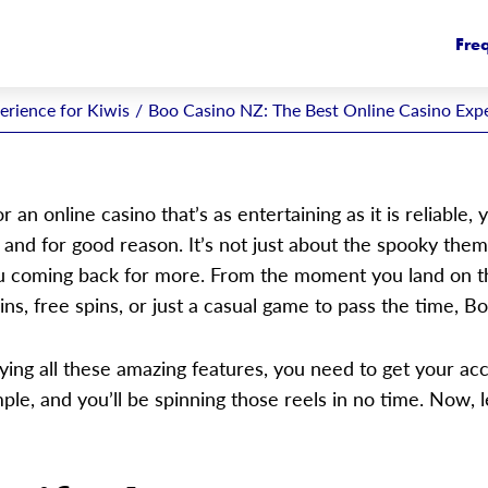
Fre
erience for Kiwis
/
Boo Casino NZ: The Best Online Casino Expe
or an online casino that’s as entertaining as it is reliabl
nd for good reason. It’s not just about the spooky theme 
u coming back for more. From the moment you land on their 
ns, free spins, or just a casual game to pass the time, B
joying all these amazing features, you need to get your a
imple, and you’ll be spinning those reels in no time. Now,