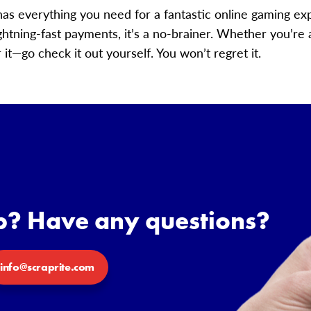
as everything you need for a fantastic online gaming ex
htning-fast payments, it’s a no-brainer. Whether you’re a 
it—go check it out yourself. You won’t regret it.
up? Have any questions?
info@scraprite.com