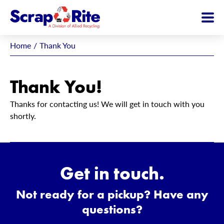
Home
/
Thank You
Thank You!
Thanks for contacting us! We will get in touch with you
shortly.
Get in touch.
Not ready for a pickup? Have any
questions?