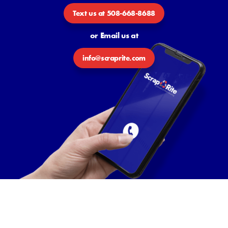
Text us at 508-668-8688
or Email us at
info@scraprite.com